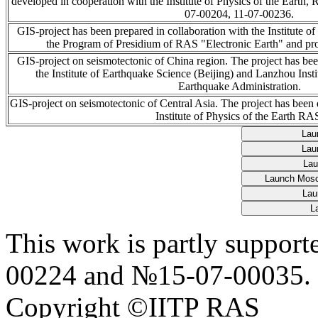
developed in cooperation with the Institute of Physics of the Earth
07-00204, 11-07-00236.
GIS-project has been prepared in collaboration with the Institute o
the Program of Presidium of RAS "Electronic Earth" and p
GIS-project on seismotectonic of China region. The project has be
the Institute of Earthquake Science (Beijing) and Lanzhou Inst
Earthquake Administration.
GIS-project on seismotectonic of Central Asia. The project has been
Institute of Physics of the Earth RA
This work is partly suppo
00224 and №15-07-00035.
Copyright ©IITP RAS