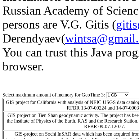
Russian Academy of Scien
persons are V.G. Gitis (
giti
Derendyaev(
wintsa@gmail
You can trust this Java pro
browser.
Select maximum amount of memory for GeoTime 3:
GIS-project for California with analysis of NEIC USGS data catalog
RFBR 13-07-00224 and 14-07-0003
GIS-project on Tien Shan geodynamic activity. The project has bee
the Institute of Physics of the Earth, RAS and the Research Statio
RFBR 09-07-12077.
GIS-project on Sochi InSAR data which has been acquired fro