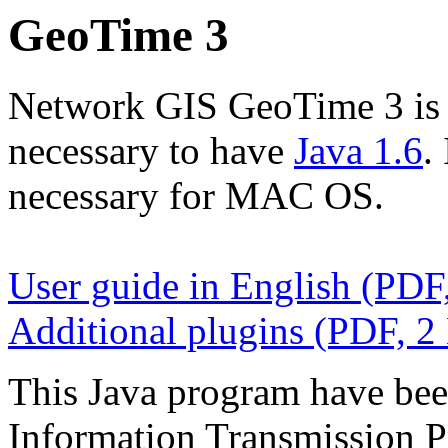
GeoTime 3
Network GIS GeoTime 3 is Ja
necessary to have
Java 1.6
.
necessary for MAC OS.
User guide in English (PDF
Additional plugins (PDF, 2
This Java program have been
Information Transmission P